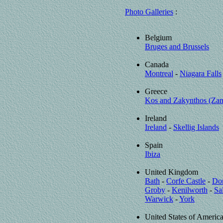
Photo Galleries
:
Belgium
Bruges and Brussels
Canada
Montreal
-
Niagara Falls
Greece
Kos and Zakynthos (Zan
Ireland
Ireland
-
Skellig Islands
Spain
Ibiza
United Kingdom
Bath
-
Corfe Castle
-
Dor
Groby
-
Kenilworth
-
Sa
Warwick
-
York
United States of Americ