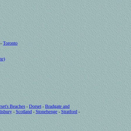
-
Toronto
te)
set's Beaches
-
Dorset
-
Bradgate and
lisbury
-
Scotland
-
Stonehenge
-
Stratford
-
a