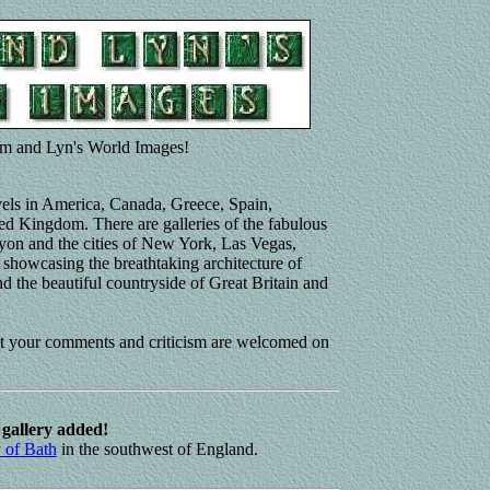
m and Lyn's World Images!
avels in America, Canada, Greece, Spain,
ed Kingdom. There are galleries of the fabulous
nyon and the cities of New York, Las Vegas,
showcasing the breathtaking architecture of
d the beautiful countryside of Great Britain and
at your comments and criticism are welcomed on
gallery added!
y of Bath
in the southwest of England.