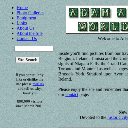
Home
Photo Galleries
Equipment
Links
About Us
About the Site
Contact Us
Welcome to Ada
Inside you'll find pictures from our tr
Belgium, Ireland, Tunisia and the Unit
sights of Niagara Falls, the Grand Ca
Toronto and Montreal as well as pages 
Brussels, York, Stratford upon Avon an
If you particularly
Ireland.
like
or
dislike
the
site please
mail us
and tell us why.
Please enjoy the site and remember th
Thank you.
our
contact
page.
890,000 visitors
since March 2001.
New 
Devoted to the
historic cit